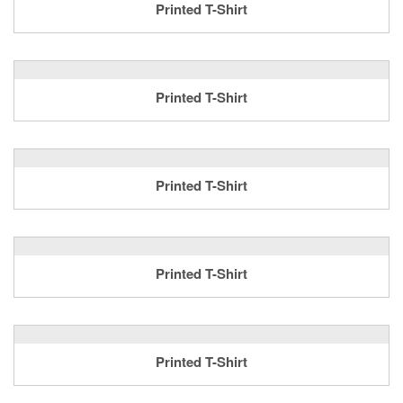
Printed T-Shirt
Printed T-Shirt
Printed T-Shirt
Printed T-Shirt
Printed T-Shirt