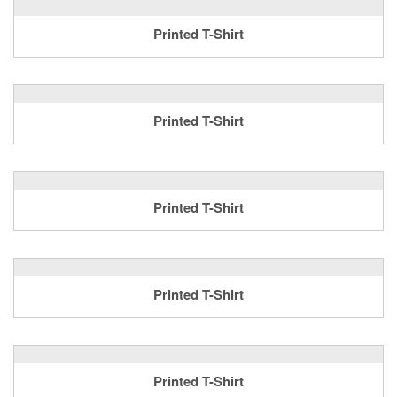
Printed T-Shirt
Printed T-Shirt
Printed T-Shirt
Printed T-Shirt
Printed T-Shirt