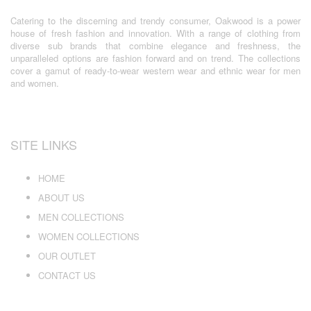
Catering to the discerning and trendy consumer, Oakwood is a power
house of fresh fashion and innovation. With a range of clothing from
diverse sub brands that combine elegance and freshness, the
unparalleled options are fashion forward and on trend. The collections
cover a gamut of ready-to-wear western wear and ethnic wear for men
and women.
SITE LINKS
HOME
ABOUT US
MEN COLLECTIONS
WOMEN COLLECTIONS
OUR OUTLET
CONTACT US