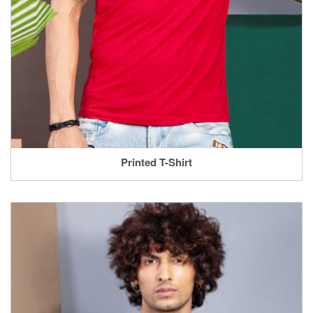
Printed T-Shirt