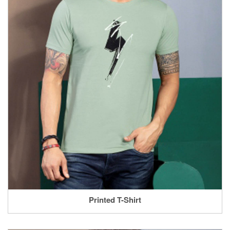
Printed T-Shirt