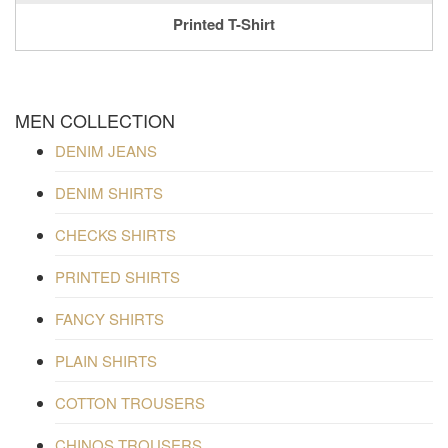
Printed T-Shirt
MEN COLLECTION
DENIM JEANS
DENIM SHIRTS
CHECKS SHIRTS
PRINTED SHIRTS
FANCY SHIRTS
PLAIN SHIRTS
COTTON TROUSERS
CHINOS TROUSERS