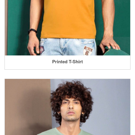
Printed T-Shirt