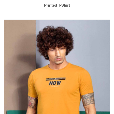
Printed T-Shirt