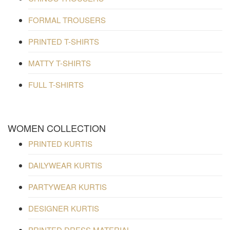
FORMAL TROUSERS
PRINTED T-SHIRTS
MATTY T-SHIRTS
FULL T-SHIRTS
WOMEN COLLECTION
PRINTED KURTIS
DAILYWEAR KURTIS
PARTYWEAR KURTIS
DESIGNER KURTIS
PRINTED DRESS MATERIAL