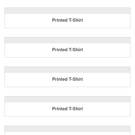
Printed T-Shirt
Printed T-Shirt
Printed T-Shirt
Printed T-Shirt