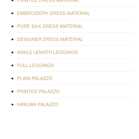
EMBROIDERY DRESS MATERIAL
PURE SILK DRESS MATERIAL
DESIGNER DRESS MATERIAL
ANKLE LENGTH LEGGINGS
FULL LEGGINGS
PLAIN PALAZZO
PRINTED PALAZZO
HAKUBA PALAZZO