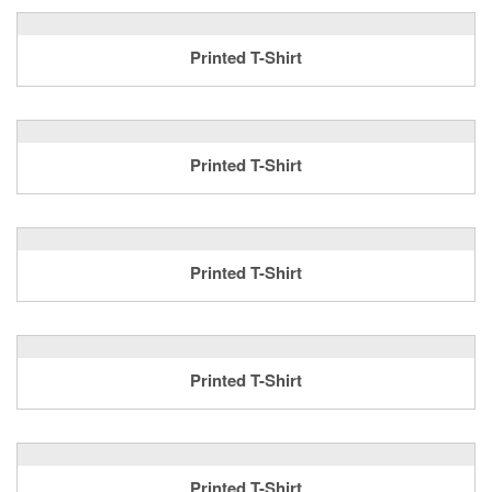
Printed T-Shirt
Printed T-Shirt
Printed T-Shirt
Printed T-Shirt
Printed T-Shirt