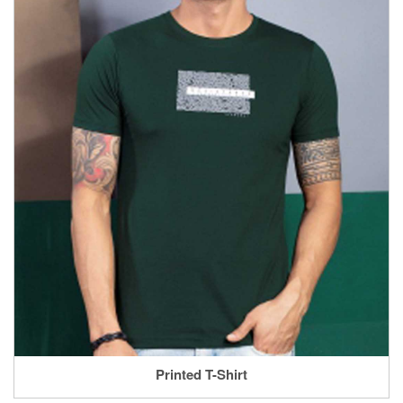
Printed T-Shirt