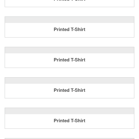
Printed T-Shirt
Printed T-Shirt
Printed T-Shirt
Printed T-Shirt