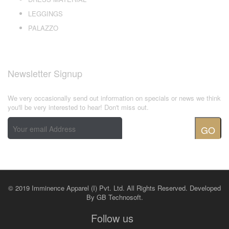
LEGGINGS
PALAZZO
Newsletter Signup
We very occasionally send out information on specials or news we think
you'll be very interested to hear! Don't miss out.
GO
© 2019 Imminence Apparel (I) Pvt. Ltd. All Rights Reserved. Developed
By
GB Technosoft.
Follow us