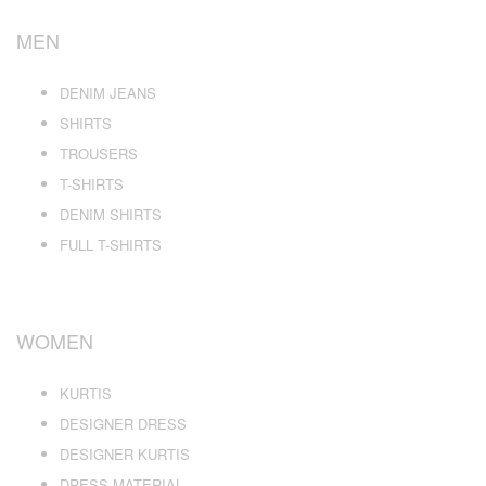
MEN
DENIM JEANS
SHIRTS
TROUSERS
T-SHIRTS
DENIM SHIRTS
FULL T-SHIRTS
WOMEN
KURTIS
DESIGNER DRESS
DESIGNER KURTIS
DRESS MATERIAL