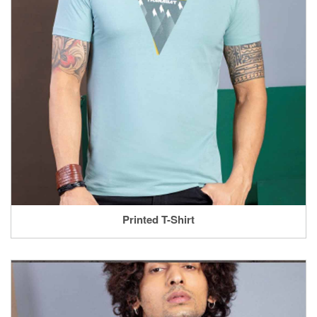
Printed T-Shirt