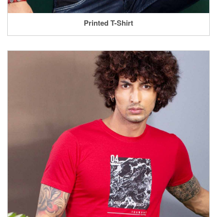
Printed T-Shirt