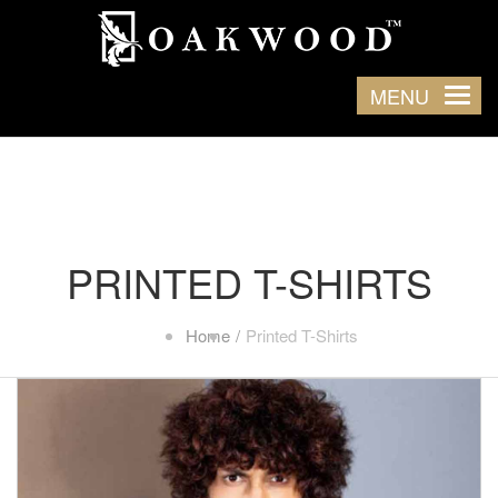
MENU
PRINTED T-SHIRTS
Home
Printed T-Shirts