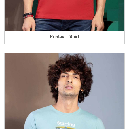
Printed T-Shirt