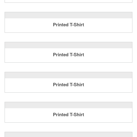
Printed T-Shirt
Printed T-Shirt
Printed T-Shirt
Printed T-Shirt